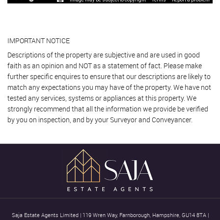
IMPORTANT NOTICE
Descriptions of the property are subjective and are used in good
faith as an opinion and NOT as a statement of fact. Please make
further specific enquires to ensure that our descriptions are likely to
match any expectations you may have of the property. We have not
tested any services, systems or appliances at this property. We
strongly recommend that all the information we provide be verified
by you on inspection, and by your Surveyor and Conveyancer.
Saja Estate Agents Limited
|
119 Wren Way, Farnborough, Hampshire, GU14 8TA
|