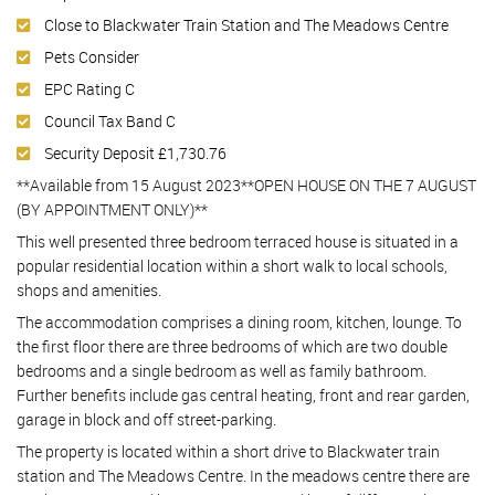
Close to Blackwater Train Station and The Meadows Centre
Pets Consider
EPC Rating C
Council Tax Band C
Security Deposit £1,730.76
**Available from 15 August 2023**OPEN HOUSE ON THE 7 AUGUST
(BY APPOINTMENT ONLY)**
This well presented three bedroom terraced house is situated in a
popular residential location within a short walk to local schools,
shops and amenities.
The accommodation comprises a dining room, kitchen, lounge. To
the first floor there are three bedrooms of which are two double
bedrooms and a single bedroom as well as family bathroom.
Further benefits include gas central heating, front and rear garden,
garage in block and off street-parking.
The property is located within a short drive to Blackwater train
station and The Meadows Centre. In the meadows centre there are