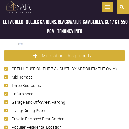
Let Agreed
Quebec Gardens, Blackwater, Camberley, GU17
£1,550
pcm
Tenancy Info
More about this property
OPEN HOUSE ON THE 7 AUGUST (BY APPOINTMENT ONLY)
Mid-Terrace
Three Bedrooms
Unfurnished
Garage and Off-Street Parking
Living/Dining Room
Private Enclosed Rear Garden
Popular Residental Location