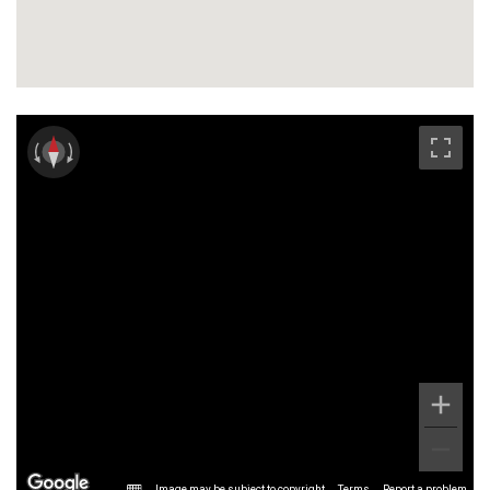
Image may be subject to copyright
Terms
Report a problem