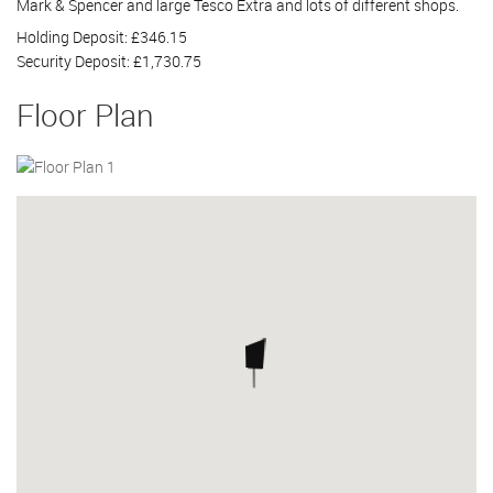
Mark & Spencer and large Tesco Extra and lots of different shops.
Holding Deposit: £346.15
Security Deposit: £1,730.75
Floor Plan