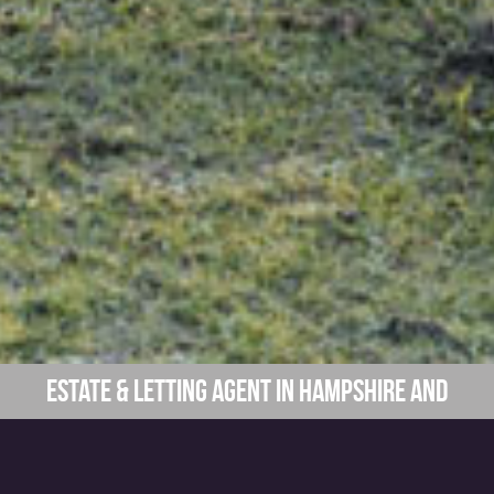
Estate & Letting Agent in Hampshire and
Surrounding Areas