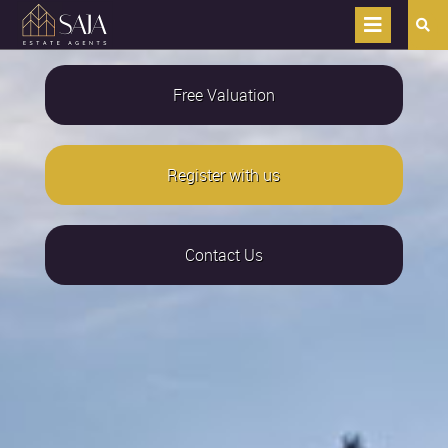
Free Valuation
Register with us
Contact Us