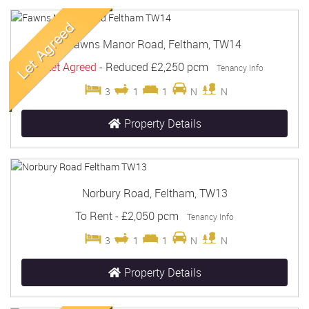
Fawns Manor Road, Feltham, TW14
Let Agreed
-
Reduced
£2,250 pcm
Tenancy Info
3
1
1
N
N
Property Details
Norbury Road, Feltham, TW13
To Rent
-
£2,050 pcm
Tenancy Info
3
1
1
N
N
Property Details