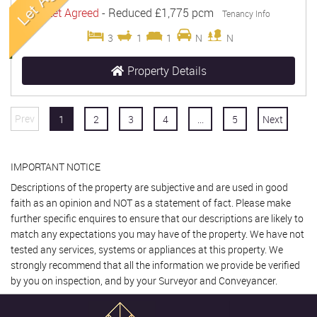
Let Agreed
-
Reduced
£1,775 pcm
Tenancy Info
3
1
1
N
N
Property Details
Prev
1
2
3
4
...
5
Next
IMPORTANT NOTICE
Descriptions of the property are subjective and are used in good
faith as an opinion and NOT as a statement of fact. Please make
further specific enquires to ensure that our descriptions are likely to
match any expectations you may have of the property. We have not
tested any services, systems or appliances at this property. We
strongly recommend that all the information we provide be verified
by you on inspection, and by your Surveyor and Conveyancer.