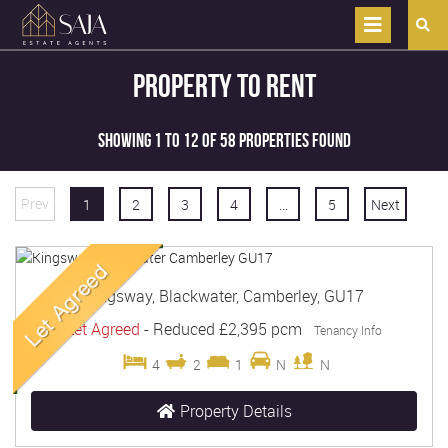
Property to Rent
Showing 1 to 12 of 58 properties found
Prev
1
2
3
4
...
5
Next
Kingsway, Blackwater, Camberley, GU17
Let Agreed
-
Reduced
£2,395 pcm
Tenancy Info
4
2
1
N
N
Property Details