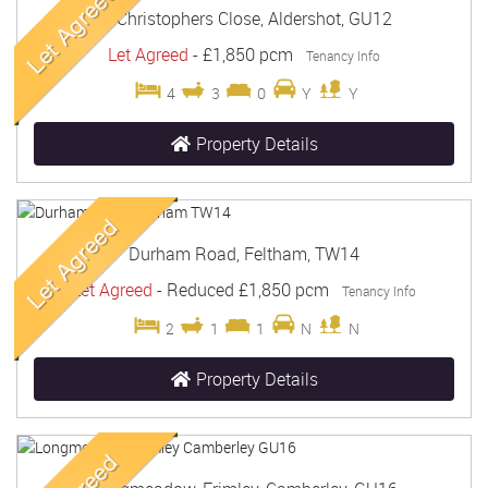
St Christophers Close, Aldershot, GU12
Let Agreed
-
£1,850 pcm
Tenancy Info
4
3
0
Y
Y
Property Details
Durham Road, Feltham, TW14
Let Agreed
-
Reduced
£1,850 pcm
Tenancy Info
2
1
1
N
N
Property Details