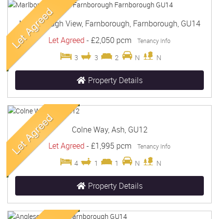
Marlborough View, Farnborough, Farnborough, GU14
Let Agreed
-
£2,050 pcm
Tenancy Info
3
3
2
N
N
Property Details
Colne Way, Ash, GU12
Let Agreed
-
£1,995 pcm
Tenancy Info
4
1
1
N
N
Property Details