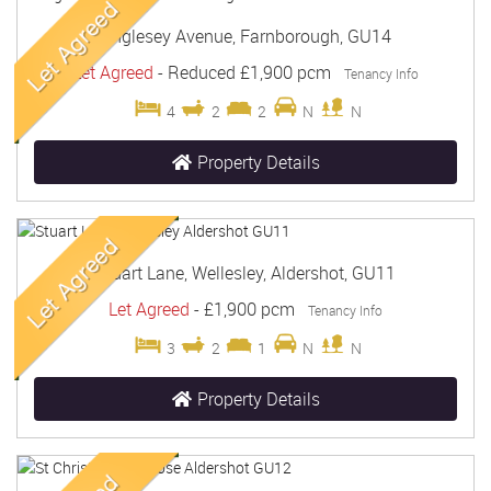
Anglesey Avenue, Farnborough, GU14
Let Agreed
-
Reduced
£1,900 pcm
Tenancy Info
4
2
2
N
N
Property Details
Stuart Lane, Wellesley, Aldershot, GU11
Let Agreed
-
£1,900 pcm
Tenancy Info
3
2
1
N
N
Property Details