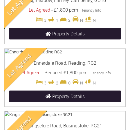
Longmeadow, Frimley, Camberley, GU16
Let Agreed
-
£1,800 pcm
Tenancy Info
3
1
2
N
N
Property Details
Ennerdale Road, Reading, RG2
Let Agreed
-
Reduced
£1,800 pcm
Tenancy Info
3
2
0
N
N
Property Details
Kingsclere Road, Basingstoke, RG21