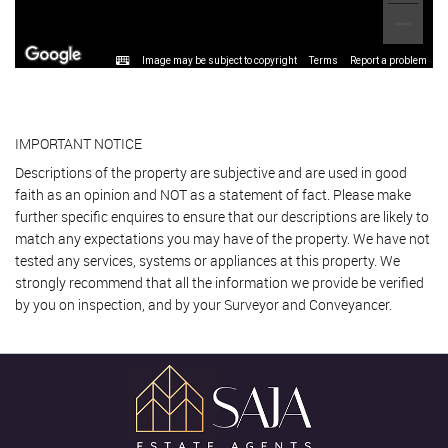
Image may be subject to copyright
Terms
Report a problem
IMPORTANT NOTICE
Descriptions of the property are subjective and are used in good
faith as an opinion and NOT as a statement of fact. Please make
further specific enquires to ensure that our descriptions are likely to
match any expectations you may have of the property. We have not
tested any services, systems or appliances at this property. We
strongly recommend that all the information we provide be verified
by you on inspection, and by your Surveyor and Conveyancer.