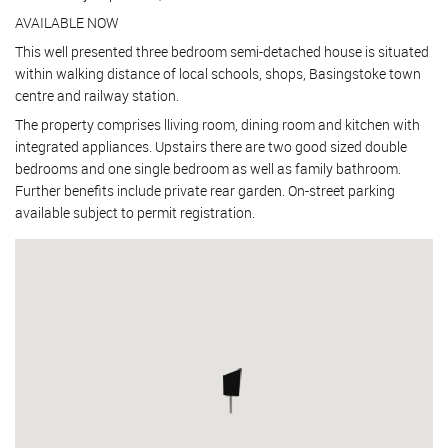
AVAILABLE NOW
This well presented three bedroom semi-detached house is situated
within walking distance of local schools, shops, Basingstoke town
centre and railway station.
The property comprises lliving room, dining room and kitchen with
integrated appliances. Upstairs there are two good sized double
bedrooms and one single bedroom as well as family bathroom.
Further benefits include private rear garden. On-street parking
available subject to permit registration.