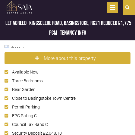
Let Agreed
Kingsclere Road, Basingstoke, RG21
Reduced
£1,775
pcm
Tenancy Info
More about this property
Available Now
Three Bedrooms
Rear Garden
Close to Basingstoke Town Centre
Permit Parking
EPC Rating C
Council Tax Band C
Security Deposit £2,048.10