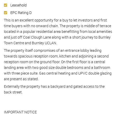
Leasehold
EPC Rating D
This is an excellent opportunity for a buy to let investors and first
time buyers with no onward chain. The property is middle of terrace
located in a popular residential area benefitting from local amenities
and just off Coal Clough Lane along with a short journey to Burnley
Town Centre and Burnley UCLAN.
The property itself compromises of an entrance lobby leading
towards spacious reception room, kitchen and adjoining a second
reception room on the ground floor. On the first floor is a central
landing area with two good size double bedrooms and a bathroom
with three piece suite. Gas central heating and UPVC double glazing
are present as stated.
Externally the property has a backyard and gated access to the
back street.
IMPORTANT NOTICE