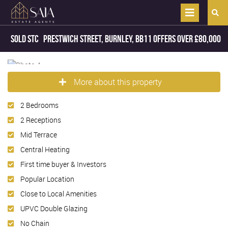
Sold STC
Prestwich Street, Burnley, BB11
Offers Over
£80,000
More about this property
2 Bedrooms
2 Receptions
Mid Terrace
Central Heating
First time buyer & Investors
Popular Location
Close to Local Amenities
UPVC Double Glazing
No Chain