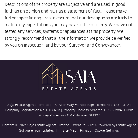
Descriptions of the property are subjective and are used in good
faith as an opinion and NOT as a statement of fact. Please make
further specific enquires to ensure that our descriptions are likely to
match any expectations you may have of the property. We have not
tested any services, systems or appliances at this property. We
strongly recommend that all the information we provide be verified
by you on inspection, and by your Surveyor and Conveyancer.
Saja Estate Agents Limited
|
119 Wren Way, Farnborough, Hampshire, GU14 8TA
|
Company Registration No.11030936
|
Property Redress Scheme: PRS027584
|
Client
Money Protection: CMP Number 011327
Content © 2026
Saja Estate Agents Limited
Website Built
& Powered by
Estate Agent
Software
from
Estates IT
Site Map
Privacy
Cookie Settings