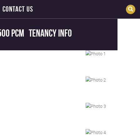
CONTACT US
500 pcm
Tenancy Info