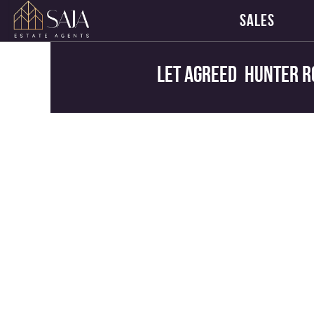
SALES
Let Agreed
Hunter R