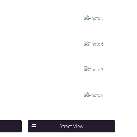
Street View