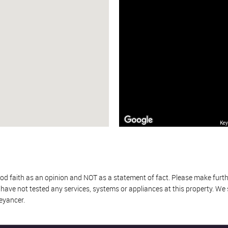
Key
od faith as an opinion and NOT as a statement of fact. Please make further
ave not tested any services, systems or appliances at this property. We
eyancer.