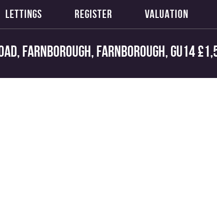
LETTINGS
REGISTER
VALUATION
oad, Farnborough, Farnborough, GU14
£1,