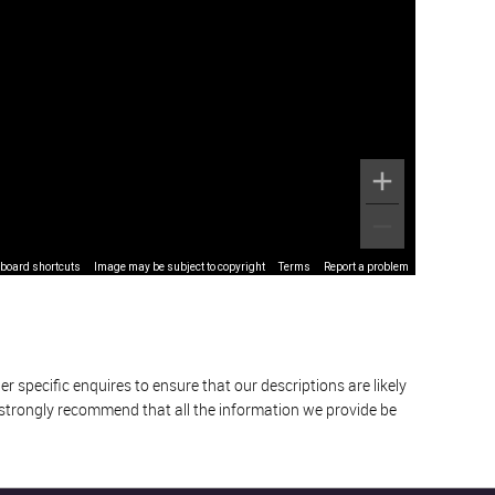
board shortcuts
Image may be subject to copyright
Terms
Report a problem
 specific enquires to ensure that our descriptions are likely
 strongly recommend that all the information we provide be