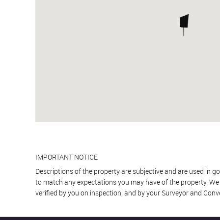
IMPORTANT NOTICE
Descriptions of the property are subjective and are used in go
to match any expectations you may have of the property. We h
verified by you on inspection, and by your Surveyor and Conv