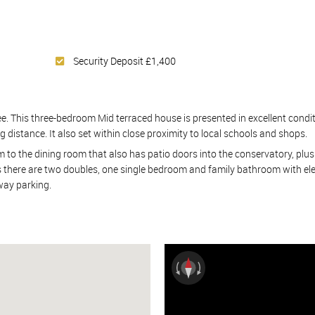
Security Deposit £1,400
. This three-bedroom Mid terraced house is presented in excellent conditio
g distance. It also set within close proximity to local schools and shops.
 to the dining room that also has patio doors into the conservatory, plus
rs there are two doubles, one single bedroom and family bathroom with ele
eway parking.