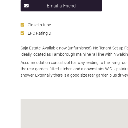
Email a Friend
Close to tube
EPC Rating D
Saja Estate: Available now (unfurnished), No Tenant Set up Fee
ideally located as Farnborough mainline rail line within walkin
Accommodation consists of hallway leading to the living room
the rear garden. fitted kitchen and a downstairs W.C. Upstai
shower. Externally there is a good size rear garden plus driv