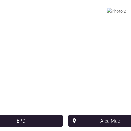
EPC
Area Map