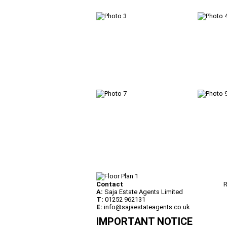
Contact
R
A:
Saja Estate Agents Limited
T:
01252 962131
E:
info@sajaestateagents.co.uk
IMPORTANT NOTICE