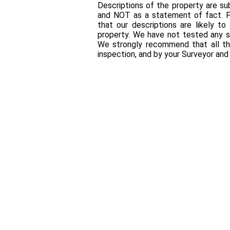
Descriptions of the property are sub
and NOT as a statement of fact. P
that our descriptions are likely 
property. We have not tested any se
We strongly recommend that all th
inspection, and by your Surveyor an