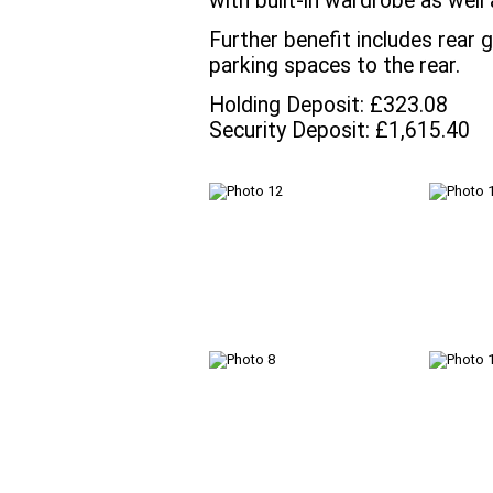
with built-in wardrobe as well
Further benefit includes rear 
parking spaces to the rear.
Holding Deposit: £323.08
Security Deposit: £1,615.40