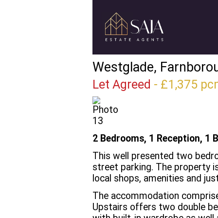
Westglade, Farnboro
Let Agreed
- £1,375 
2 Bedrooms, 1 Reception, 1 
This well presented two bedr
street parking. The property i
local shops, amenities and jus
The accommodation comprises 
Upstairs offers two double b