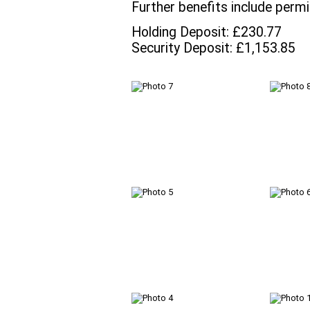
Further benefits include permi
Holding Deposit: £230.77
Security Deposit: £1,153.85