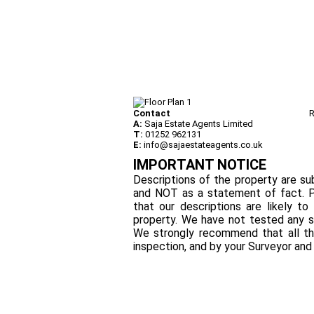
Contact
R
A:
Saja Estate Agents Limited
T:
01252 962131
E:
info@sajaestateagents.co.uk
IMPORTANT NOTICE
Descriptions of the property are sub
and NOT as a statement of fact. P
that our descriptions are likely 
property. We have not tested any se
We strongly recommend that all th
inspection, and by your Surveyor an