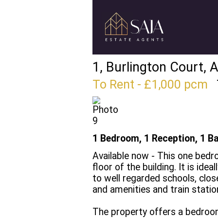
1, Burlington Court, 
To Rent
- £1,000 pcm
1 Bedroom, 1 Reception, 1 B
Available now - This one bed
floor of the building. It is ide
to well regarded schools, clos
and amenities and train statio
The property offers a bedroom